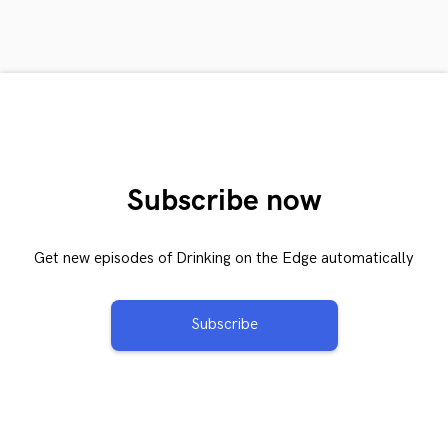
Subscribe now
Get new episodes of Drinking on the Edge automatically
Subscribe