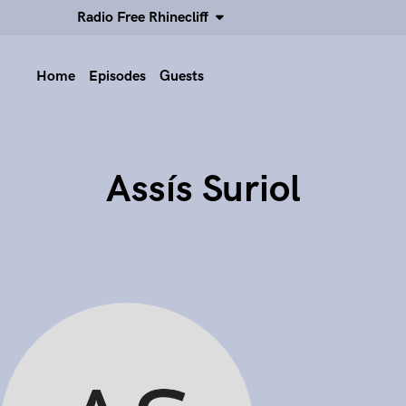
Radio Free Rhinecliff
Home
Episodes
Guests
Assís Suriol