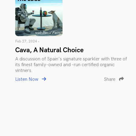
Feb 27, 2024 •
Cava, A Natural Choice
A discussion of Spain's signature sparkler with three of
its finest family-owned and -run certified organic
vintners.
Listen Now
Share