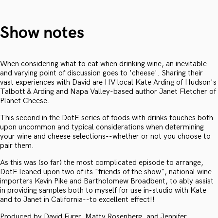
Show notes
When considering what to eat when drinking wine, an inevitable
and varying point of discussion goes to 'cheese'. Sharing their
vast experiences with David are HV local Kate Arding of Hudson's
Talbott & Arding and Napa Valley-based author Janet Fletcher of
Planet Cheese.
This second in the DotE series of foods with drinks touches both
upon uncommon and typical considerations when determining
your wine and cheese selections--whether or not you choose to
pair them.
As this was (so far) the most complicated episode to arrange,
DotE leaned upon two of its "friends of the show", national wine
importers Kevin Pike and Bartholomew Broadbent, to ably assist
in providing samples both to myself for use in-studio with Kate
and to Janet in California--to excellent effect!!
Produced by David Furer, Matty Rosenberg, and Jennifer