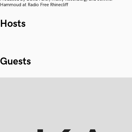
Hammoud at Radio Free Rhinecliff
Hosts
Guests