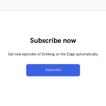
Subscribe now
Get new episodes of Drinking on the Edge automatically
Subscribe