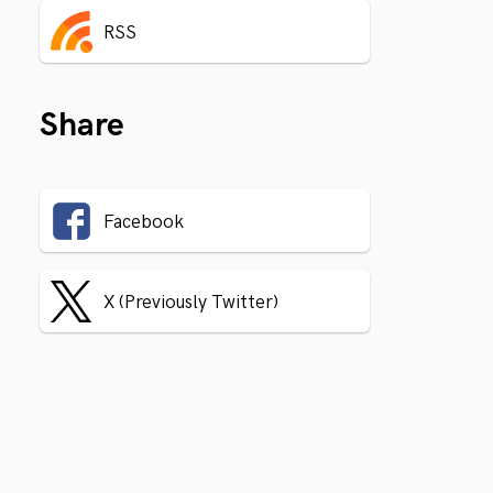
RSS
Share
Facebook
X (Previously Twitter)