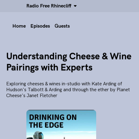
Radio Free Rhinecliff
Home
Episodes
Guests
Understanding Cheese & Wine
Pairings with Experts
Exploring cheeses & wines in-studio with Kate Arding of
Hudson's Talbott & Arding and through the ether by Planet
Cheese's Janet Fletcher