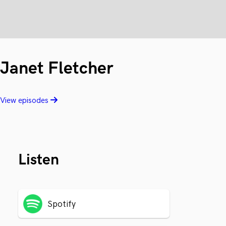
Janet Fletcher
View episodes
Listen
Spotify