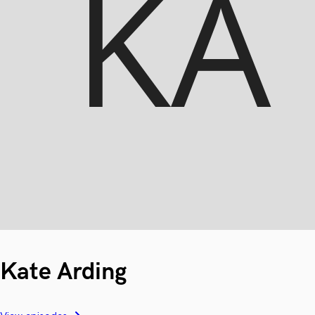
Kate Arding