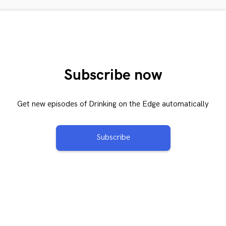
Subscribe now
Get new episodes of Drinking on the Edge automatically
Subscribe