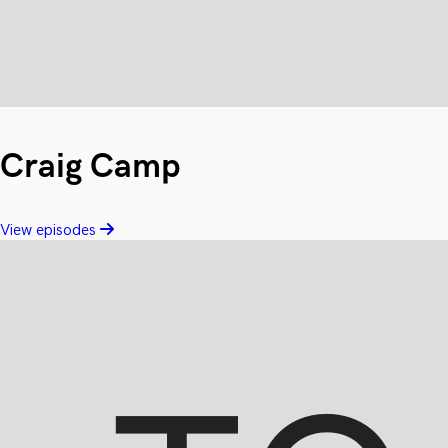
Craig Camp
View episodes