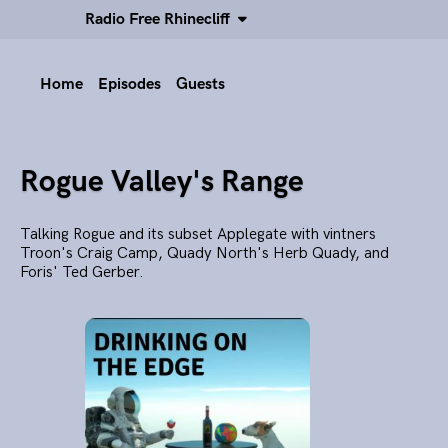
Radio Free Rhinecliff
Home
Episodes
Guests
Rogue Valley's Range
Talking Rogue and its subset Applegate with vintners
Troon's Craig Camp, Quady North's Herb Quady, and
Foris' Ted Gerber.