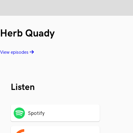
Herb Quady
View episodes
Listen
Spotify