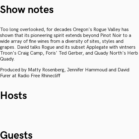
Show notes
Too long overlooked, for decades Oregon's Rogue Valley has
shown that its pioneering spirit extends beyond Pinot Noir to a
wide array of fine wines from a diversity of sites, styles and
grapes. David talks Rogue and its subset Applegate with vintners
Troon's Craig Camp, Foris' Ted Gerber, and Quady North's Herb
Quady.
Produced by Matty Rosenberg, Jennifer Hammoud and David
Furer at Radio Free Rhinecliff
Hosts
Guests