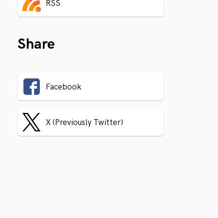
RSS
Share
Facebook
X (Previously Twitter)