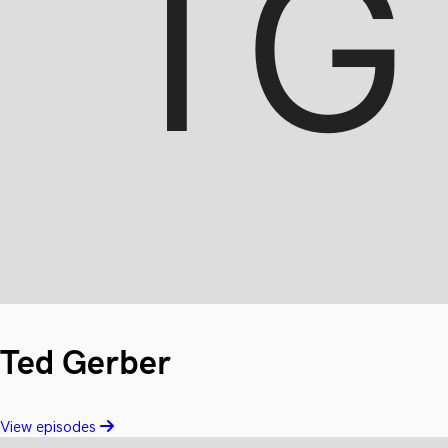
Ted Gerber
View episodes